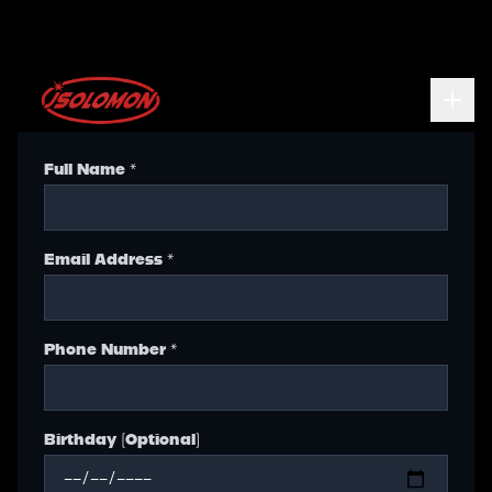
Full Name *
Email Address *
Phone Number *
Birthday (Optional)