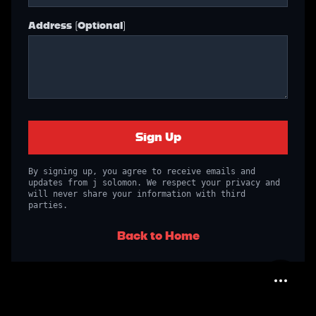
Address (Optional)
Sign Up
By signing up, you agree to receive emails and
updates from j solomon. We respect your privacy and
will never share your information with third
parties.
Back to Home